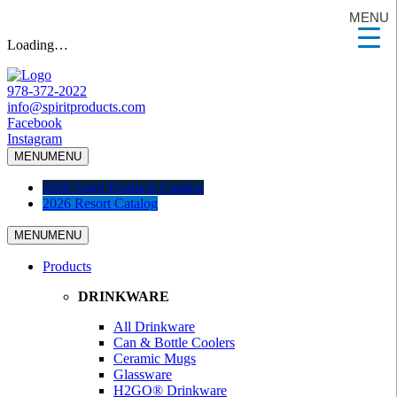
MENU
Loading…
978-372-2022
info@spiritproducts.com
Facebook
Instagram
MENU
MENU
2026 Spirit Products Catalog
2026 Resort Catalog
MENU
MENU
Products
DRINKWARE
All Drinkware
Can & Bottle Coolers
Ceramic Mugs
Glassware
H2GO® Drinkware