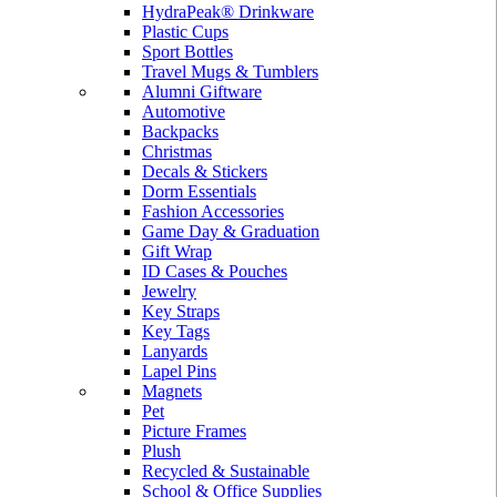
HydraPeak® Drinkware
Plastic Cups
Sport Bottles
Travel Mugs & Tumblers
Alumni Giftware
Automotive
Backpacks
Christmas
Decals & Stickers
Dorm Essentials
Fashion Accessories
Game Day & Graduation
Gift Wrap
ID Cases & Pouches
Jewelry
Key Straps
Key Tags
Lanyards
Lapel Pins
Magnets
Pet
Picture Frames
Plush
Recycled & Sustainable
School & Office Supplies