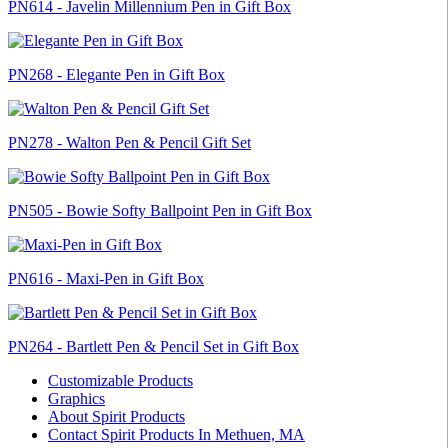
PN614 - Javelin Millennium Pen in Gift Box
PN268 - Elegante Pen in Gift Box
PN278 - Walton Pen & Pencil Gift Set
PN505 - Bowie Softy Ballpoint Pen in Gift Box
PN616 - Maxi-Pen in Gift Box
PN264 - Bartlett Pen & Pencil Set in Gift Box
Customizable Products
Graphics
About Spirit Products
Contact Spirit Products In Methuen, MA