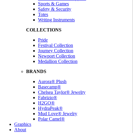
Sports & Games
Safety & Security
Totes
Writing Instruments
COLLECTIONS
Pride
Festival Collection
Journey Collection
Newport Collection
Medallion Collection
BRANDS
Aurora® Plush
Basecamp®
Chelsea Taylor® Jewelry
Fabrizio®
H2GO®
HydraPeak®
Mud Love® Jewelry
Polar Camel®
Graphics
About