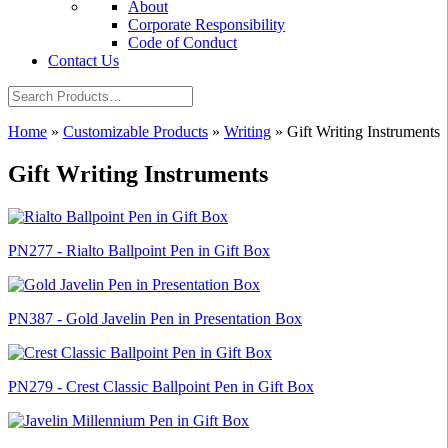
About
Corporate Responsibility
Code of Conduct
Contact Us
Home
»
Customizable Products
»
Writing
»
Gift Writing Instruments
Gift Writing Instruments
PN277 - Rialto Ballpoint Pen in Gift Box
PN387 - Gold Javelin Pen in Presentation Box
PN279 - Crest Classic Ballpoint Pen in Gift Box