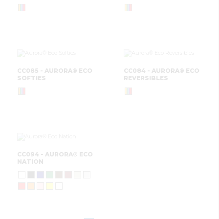
CC085 - AURORA® ECO
CC084 - AURORA® ECO
SOFTIES
REVERSIBLES
CC094 - AURORA® ECO
NATION