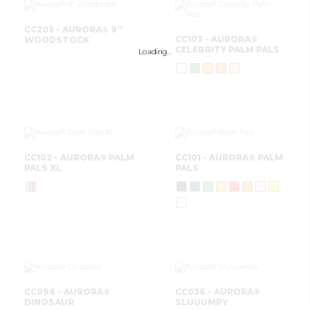
CC203 - AURORA® 9”
CC103 - AURORA®
WOODSTOCK
CELEBRITY PALM PALS
Loading…
CC102 - AURORA® PALM
CC101 - AURORA® PALM
PALS XL
PALS
CC096 - AURORA®
CC036 - AURORA®
DINOSAUR
SLUUUMPY