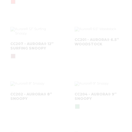
CC201 - AURORA® 6.5”
CC207 - AURORA® 12”
WOODSTOCK
SURFING SNOOPY
CC202 - AURORA® 8”
CC204 - AURORA® 9”
SNOOPY
SNOOPY