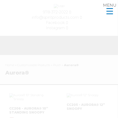
MENU
978-372-2022
info@spiritproducts.com
Facebook
Instagram
Home
»
Customizable Products
»
Plush
»
Aurora®
Aurora®
CC205 - AURORA® 12”
CC206 - AURORA® 10”
SNOOPY
STANDING SNOOPY